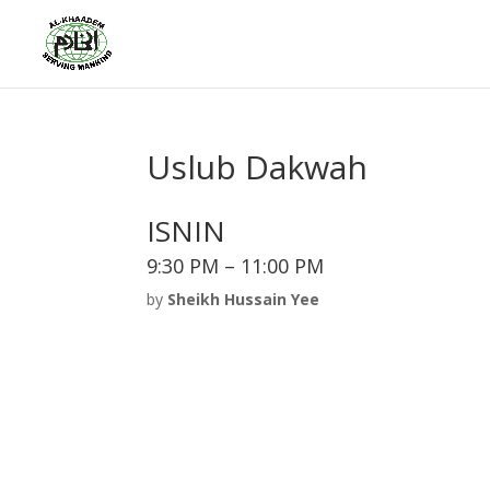
Uslub Dakwah
ISNIN
9:30 PM – 11:00 PM
by
Sheikh Hussain Yee